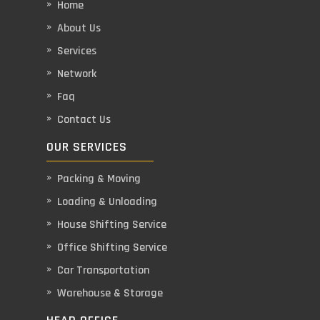
Home
About Us
Services
Network
Faq
Contact Us
OUR SERVICES
Packing & Moving
Loading & Unloading
House Shifting Service
Office Shifting Service
Car Transportation
Warehouse & Storage