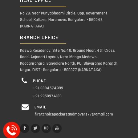
HEAD OFFICE
No.28, Near Punyabhoomi Circle, Opp. Government
School, Kalkere, Horamavu, Bangalore - 560043
(KARNATAKA)
BRANCH OFFICE
Kaswa Residency, Site No.40, Ground Floor, 4th Cross
Road, Anjandri Layout, Near Mango Medows,
Kadaagrahara, Bangalore North, PO: Shivarama Karanth
Nagar, DIST- Bangaluru - 560077 (KARNATAKA)
PHONE
+91-8884574999
+91-9950974138
EMAIL
firstchoicepackersandmovers77@gmail.com