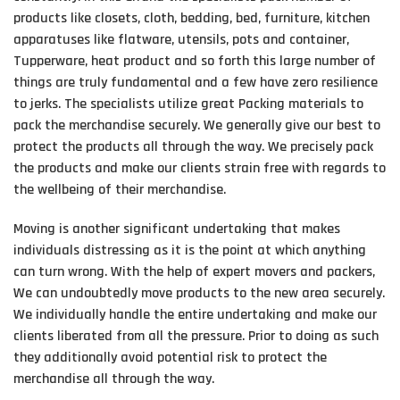
products like closets, cloth, bedding, bed, furniture, kitchen
apparatuses like flatware, utensils, pots and container,
Tupperware, heat product and so forth this large number of
things are truly fundamental and a few have zero resilience
to jerks. The specialists utilize great Packing materials to
pack the merchandise securely. We generally give our best to
protect the products all through the way. We precisely pack
the products and make our clients strain free with regards to
the wellbeing of their merchandise.
Moving is another significant undertaking that makes
individuals distressing as it is the point at which anything
can turn wrong. With the help of expert movers and packers,
We can undoubtedly move products to the new area securely.
We individually handle the entire undertaking and make our
clients liberated from all the pressure. Prior to doing as such
they additionally avoid potential risk to protect the
merchandise all through the way.