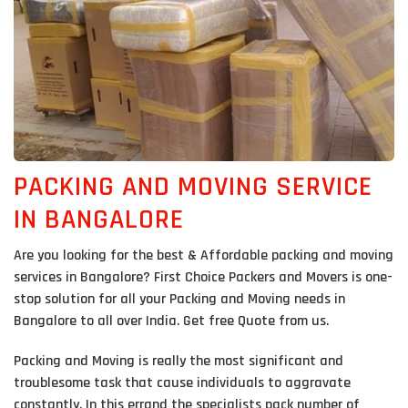
PACKING AND MOVING SERVICE
IN BANGALORE
Are you looking for the best & Affordable packing and moving
services in Bangalore? First Choice Packers and Movers is one-
stop solution for all your Packing and Moving needs in
Bangalore to all over India. Get free Quote from us.
Packing and Moving is really the most significant and
troublesome task that cause individuals to aggravate
constantly. In this errand the specialists pack number of