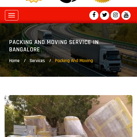
Toggle
navigation
PACKING AND MOVING SERVICE IN
BANGALORE
Home
Services
Packing And Moving