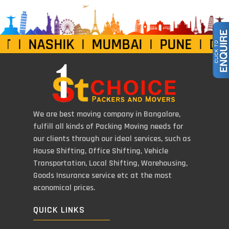
| NASHIK | MUMBAI | PUNE | DELH
We are best moving company in Bangalore,
fulfill all kinds of Packing Moving needs for
our clients through our ideal services, such as
House Shifting, Office Shifting, Vehicle
Transportation, Local Shifting, Warehousing,
Goods Insurance service etc at the most
economical prices.
QUICK LINKS