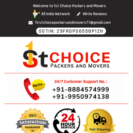
Welcome to 1st Choice Packers and Movers
All India Network
Write Reviews
firstchoicepackersandmovers77@gmail.com
GSTIN: 29FRGPS6558P1ZH